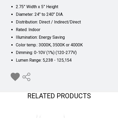
2.75” Width x 5” Height
Diameter: 24" to 240" DIA.
Distribution: Direct / Indirect/Direct
Rated: Indoor
Illumination: Energy Saving
Color temp.: 3000K, 3500K or 4000K
Dimming: 0-10V (1%) (120-277V)
Lumen Range: 5,238 - 125,154
RELATED PRODUCTS