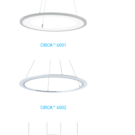
CIRCA™ 6001
CIRCA™ 6002