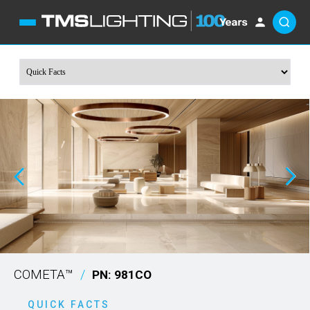
COMETA™
/
PN: 981CO
QUICK FACTS