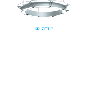
KRUZITTI™