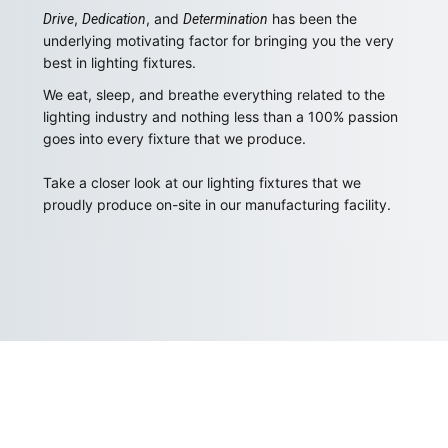
,
, and
has been the
Drive
Dedication
Determination
underlying motivating factor for bringing you the very
best in lighting fixtures.
We eat, sleep, and breathe everything related to the
lighting industry and nothing less than a 100% passion
goes into every fixture that we produce.
Take a closer look at our lighting fixtures that we
proudly produce on-site in our manufacturing facility.