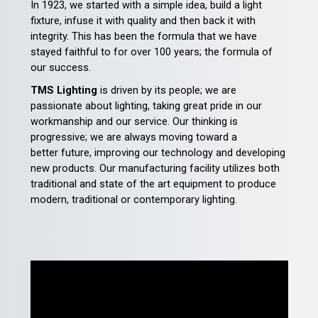
In 1923, we started with a simple idea, build a light
fixture, infuse it with quality and then back it with
integrity. This has been the formula that we have
stayed faithful to for over 100 years; the formula of
our success.
TMS Lighting
is driven by its people; we are
passionate about lighting, taking great pride in our
workmanship and our service. Our thinking is
progressive; we are always moving toward a
better future, improving our technology and developing
new products. Our manufacturing facility utilizes both
traditional and state of the art equipment to produce
modern, traditional or contemporary lighting.