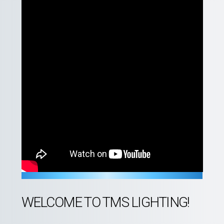
WELCOME TO TMS LIGHTING!