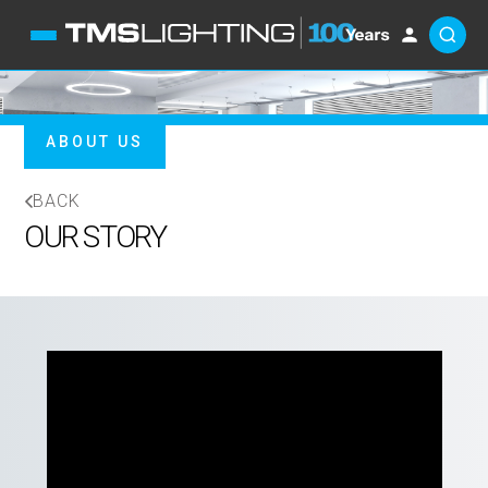
ABOUT US
BACK
OUR STORY