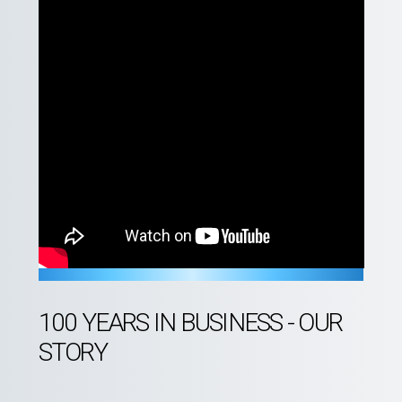
100 YEARS IN BUSINESS - OUR
STORY