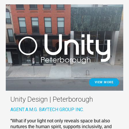
VIEW MORE
Unity Design | Peterborough
AGENT:
A.M.G. BAYTECH GROUP INC.
“What if your light not only reveals space but also
nurtures the human spirit, supports inclusivity, and