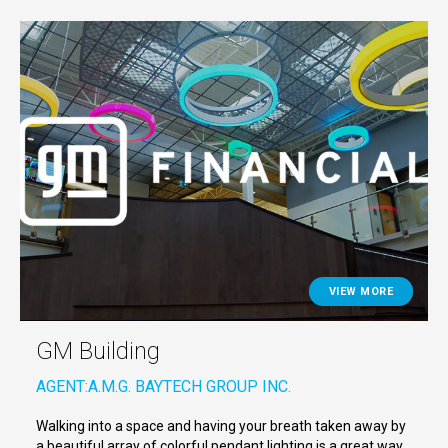
VIEW MORE
GM Building
AGENT:
A.M.G. BAYTECH GROUP INC.
Walking into a space and having your breath taken away by
a beautiful array of colorful pendant lighting is a great way