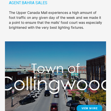
AGENT:
BAHRA SALES
The Upper Canada Mall experiences a high amount of
foot traffic on any given day of the week and
we
made it
a point to ensure that the malls' food court was especially
brightened with the very best lighting fixtures.
VIEW MORE