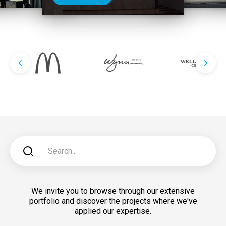
We invite you to browse through our extensive
portfolio and discover the projects where we've
applied our expertise.