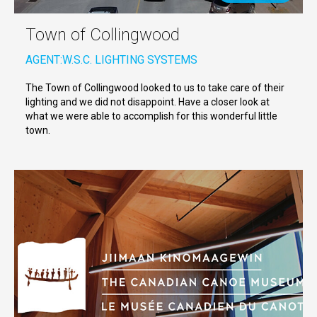
Town of Collingwood
AGENT:
W.S.C. LIGHTING SYSTEMS
The Town of Collingwood looked to us to take care of their
lighting and we did not disappoint. Have a closer look at
what we were able to accomplish for this wonderful little
town.