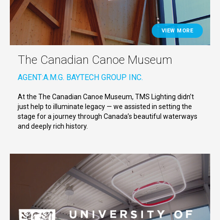
VIEW MORE
The Canadian Canoe Museum
AGENT:
A.M.G. BAYTECH GROUP INC.
At the The Canadian Canoe Museum, TMS Lighting didn’t
just help to illuminate legacy — we assisted in setting the
stage for a journey through Canada’s beautiful waterways
and deeply rich history.