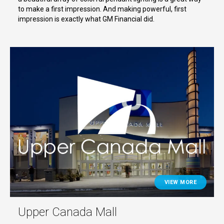
to make a first impression. And making powerful, first
impression is exactly what GM Financial did.
VIEW MORE
Upper Canada Mall