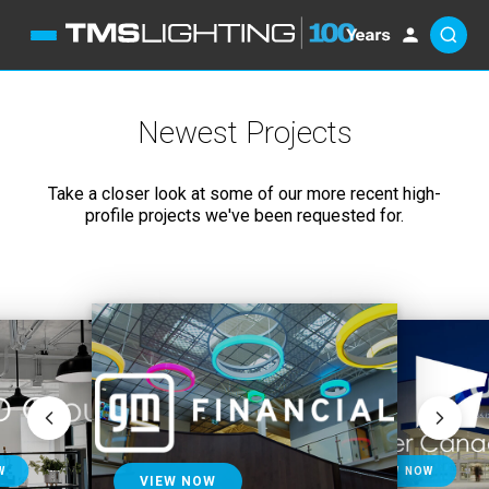
Newest Projects
Take a closer look at some of our more recent high-
profile projects we've been requested for.
VIEW NOW
VIEW NOW
W
VIEW NOW
VIEW NOW