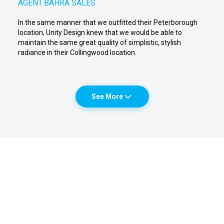
AGENT:
BAHRA SALES
In the same manner that we outfitted their Peterborough
location, Unity Design knew that we would be able to
maintain the same great quality of simplistic, stylish
radiance in their Collingwood location.
See More