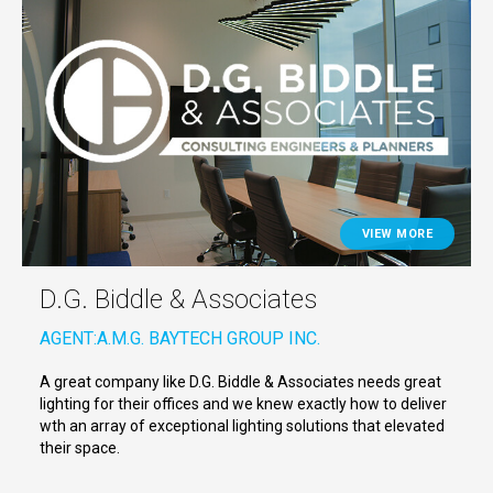
VIEW MORE
D.G. Biddle & Associates
AGENT:
A.M.G. BAYTECH GROUP INC.
A great company like D.G. Biddle & Associates needs great
lighting for their offices and we knew exactly how to deliver
wth an array of exceptional lighting solutions that elevated
their space.