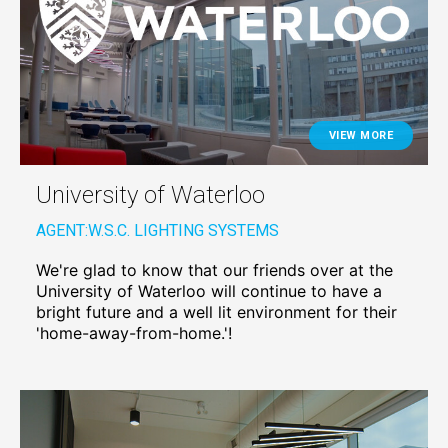
VIEW MORE
University of Waterloo
AGENT:
W.S.C. LIGHTING SYSTEMS
We're glad to know that our friends over at the
University of Waterloo will continue to have a
bright future and a well lit environment for their
'home-away-from-home.'!