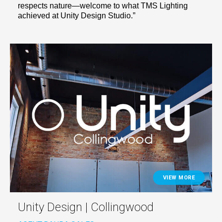
respects nature—welcome to what TMS Lighting
achieved at Unity Design Studio.”
VIEW MORE
Unity Design | Collingwood