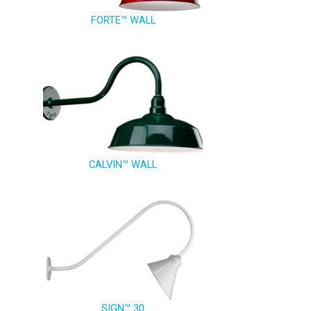
FORTE™ WALL
CALVIN™ WALL
SIGN™ 30