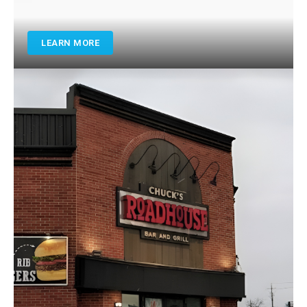
LEARN MORE