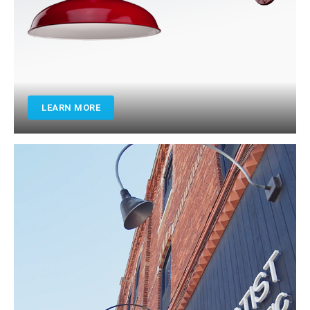
LEARN MORE