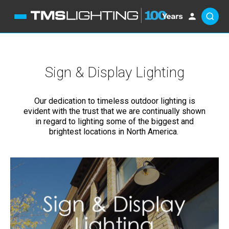
Sign & Display Lighting
Our dedication to timeless outdoor lighting is
evident with the trust that we are continually shown
in regard to lighting some of the biggest and
brightest locations in North America.