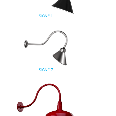
SIGN™ 1
SIGN™ 7