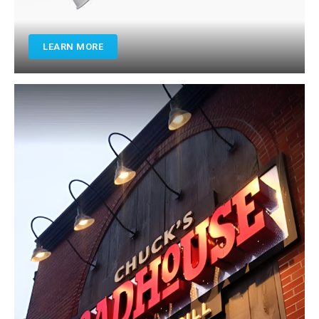
LEARN MORE