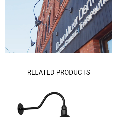
RELATED PRODUCTS