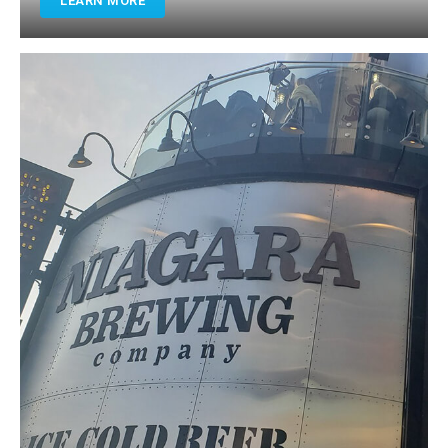
LEARN MORE