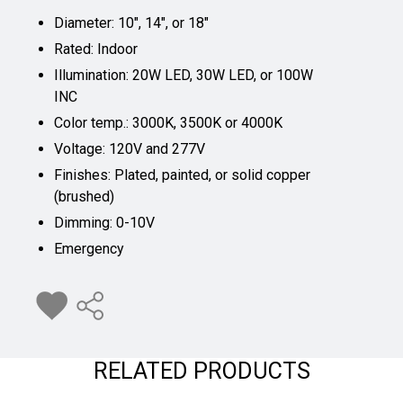
Diameter: 10", 14", or 18"
Rated: Indoor
Illumination: 20W LED, 30W LED, or 100W
INC
Color temp.: 3000K, 3500K or 4000K
Voltage: 120V and 277V
Finishes: Plated, painted, or solid copper
(brushed)
Dimming: 0-10V
Emergency
RELATED PRODUCTS