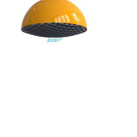
JOOPI™