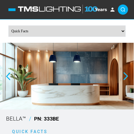
BELLA™
/
PN: 333BE
QUICK FACTS