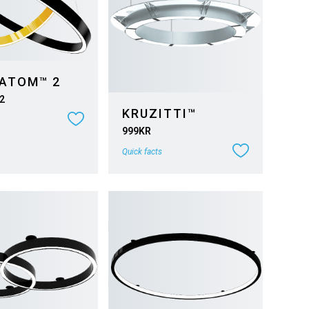
 ATOM™ 2
2
KRUZITTI™
999KR
Quick facts