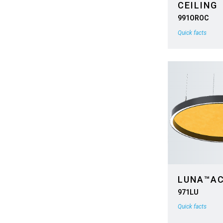
CEILING
991OROC
Quick facts
LUNA™A
971LU
Quick facts