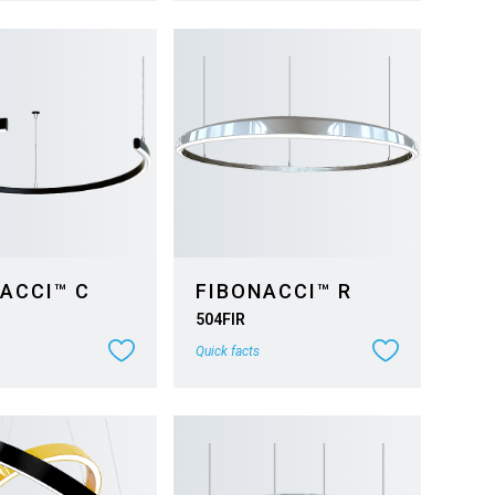
ACCI™ C
FIBONACCI™ R
504FIR
Quick facts