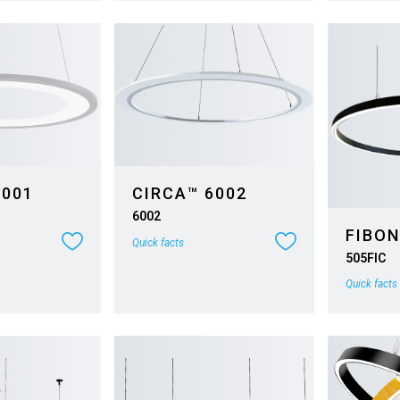
6001
CIRCA™ 6002
6002
FIBON
Quick facts
505FIC
Quick facts