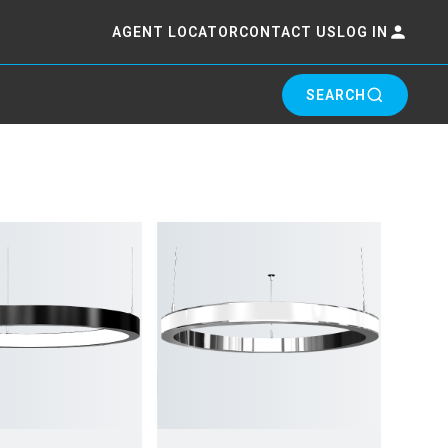
AGENT LOCATOR
CONTACT US
LOG IN
SEARCH