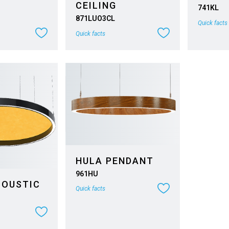
CEILING
741KL
871LUO3CL
Quick facts
Quick facts
HULA PENDANT
961HU
COUSTIC
Quick facts