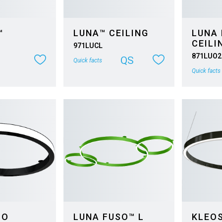
™
LUNA™ CEILING
LUNA
CEILI
971LUCL
871LUO2
QS
Quick facts
Quick facts
 O
LUNA FUSO™ L
KLEO