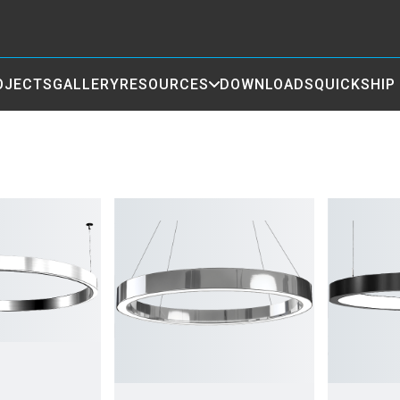
OJECTS
GALLERY
RESOURCES
DOWNLOADS
QUICKSHIP