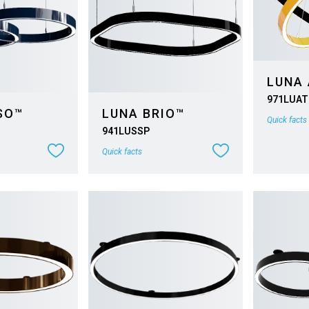
LUNA
971LUAT
SO™
LUNA BRIO™
Quick facts
941LUSSP
Quick facts