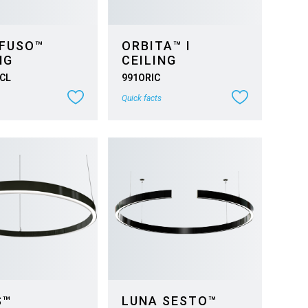
 FUSO™
ORBITA™ I
NG
CEILING
CL
991ORIC
Quick facts
S™
LUNA SESTO™