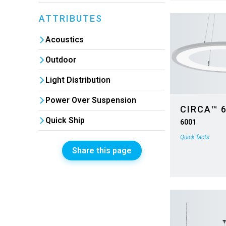
ATTRIBUTES
Acoustics
Outdoor
Light Distribution
Power Over Suspension
CIRCA™ 
Quick Ship
6001
Quick facts
Share this page