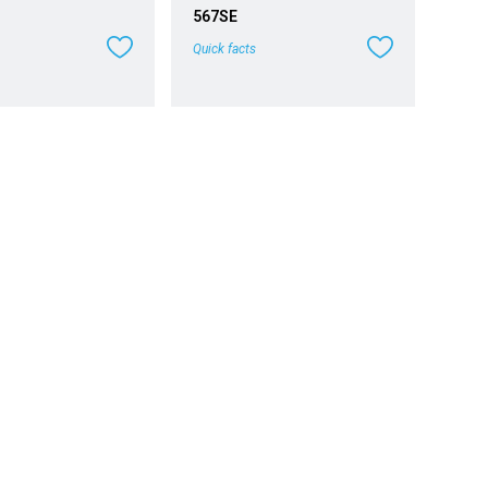
567SE
Quick facts