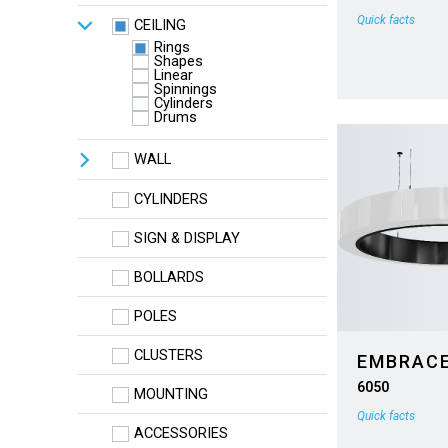
Quick facts
CEILING
Rings
Shapes
Linear
Spinnings
Cylinders
Drums
WALL
CYLINDERS
SIGN & DISPLAY
BOLLARDS
POLES
CLUSTERS
EMBRAC
6050
MOUNTING
Quick facts
ACCESSORIES