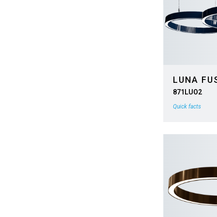
LUNA FU
871LUO2
Quick facts