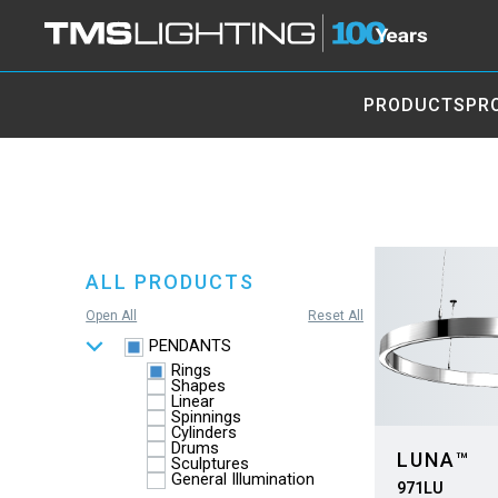
PRODUCTS
PR
ALL PRODUCTS
Open All
Reset All
PENDANTS
Rings
Shapes
Linear
Spinnings
Cylinders
Drums
LUNA™
Sculptures
General Illumination
971LU