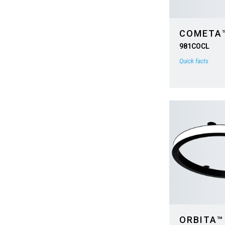
COMETA
981COCL
Quick facts
ORBITA™