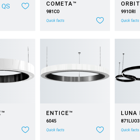
COMETA™
ORBIT
QS
981CO
991ORI
Quick facts
Quick facts
E™
ENTICE™
LUNA 
6045
871LUO3
Quick facts
Quick facts