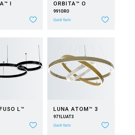
A™ I
ORBITA™ O
991ORO
Quick facts
FUSO L™
LUNA ATOM™ 3
971LUAT3
Quick facts